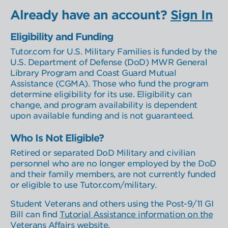
Learner Select
Location Select
Already have an account?
Sign In
Eligibility and Funding
Tutor.com for U.S. Military Families is funded by the
U.S. Department of Defense (DoD) MWR General
Library Program and Coast Guard Mutual
Assistance (CGMA). Those who fund the program
determine eligibility for its use. Eligibility can
change, and program availability is dependent
upon available funding and is not guaranteed.
Who Is Not Eligible?
Retired or separated DoD Military and civilian
personnel who are no longer employed by the DoD
and their family members, are not currently funded
or eligible to use Tutor.com/military.
Student Veterans and others using the Post-9/11 GI
Bill can find
Tutorial Assistance information on the
Veterans Affairs website
.