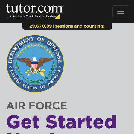
29,670,891 sessions and counting!
AIR FORCE
Get Started