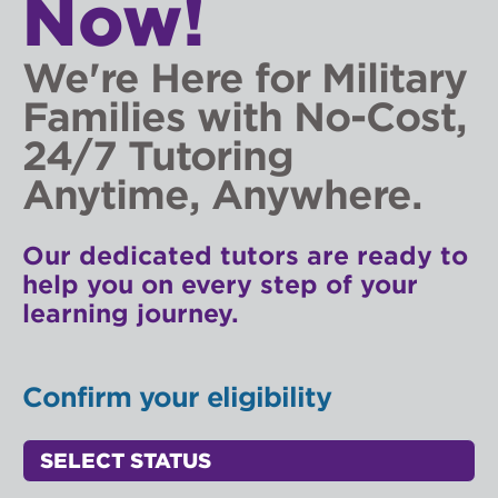
Now!
We're Here for Military
Families with No-Cost,
24/7 Tutoring
Anytime, Anywhere.
Our dedicated tutors are ready to
help you on every step of your
learning journey.
Confirm your eligibility
Status Select
Access Point Selectors: