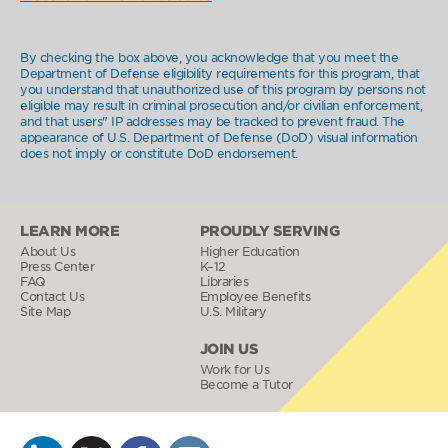
By checking the box above, you acknowledge that you meet the
Department of Defense eligibility requirements for this program, that
you understand that unauthorized use of this program by persons not
eligible may result in criminal prosecution and/or civilian enforcement,
and that users" IP addresses may be tracked to prevent fraud. The
appearance of U.S. Department of Defense (DoD) visual information
does not imply or constitute DoD endorsement.
LEARN MORE
PROUDLY SERVING
About Us
Higher Education
Press Center
K–12
FAQ
Libraries
Contact Us
Employee Benefits
Site Map
U.S. Military
JOIN US
Work for Us
Become a Tutor