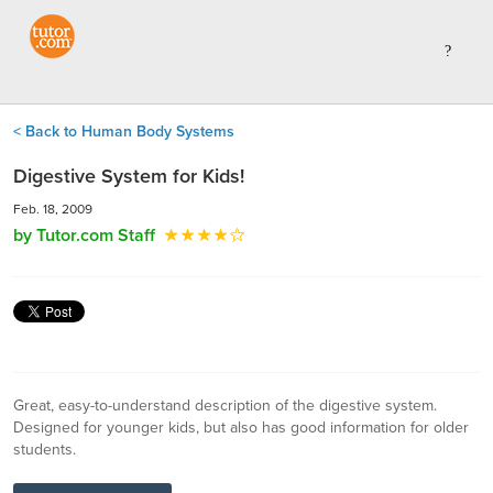
< Back to Human Body Systems
Digestive System for Kids!
Feb. 18, 2009
by Tutor.com Staff
Great, easy-to-understand description of the digestive system.
Designed for younger kids, but also has good information for older
students.