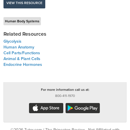
VIEW THIS RESOURCE
Human Body Systems
Related Resources
Glycolysis
Human Anatomy
Cell Parts/Functions
Animal & Plant Cells
Endocrine Hormones
For more information call us at:
800-411-1970
©2026 Tutor.com / The Princeton Review - Not Affiliated with