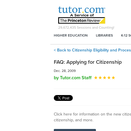
29,672,435
Sessions and Counting!
HIGHER EDUCATION
LIBRARIES
K-12 
< Back to Citizenship Eligibility and Proc
FAQ: Applying for Citizenship
Dec. 28, 2009
by Tutor.com Staff
Click here for information on the new citiz
citizenship, and more.