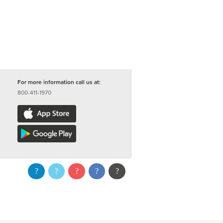
For more information call us at:
800-411-1970