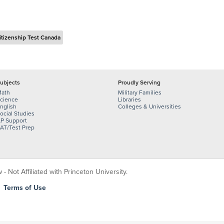
itizenship Test Canada
ubjects
Proudly Serving
ath
Military Families
cience
Libraries
nglish
Colleges & Universities
ocial Studies
P Support
AT/Test Prep
 Not Affiliated with Princeton University.
|
Terms of Use