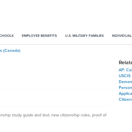
SCHOOLS
EMPLOYEE BENEFITS
U.S. MILITARY FAMILIES
INDIVIDUAL
ess (Canada)
Relat
AP: Ca
USCIS A
Demand
Person
Applica
Citizen
enship study guide and test, new citizenship rules, proof of