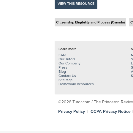
VIEW THIS RESOURCE
Citizenship Eligibility and Process (Canada)
C
Learn more
S
FAQ
M
Our Tutors
S
Our Company
E
Press
S
Blog
A
Contact Us
S
Site Map
Homework Resources
©2026 Tutor.com / The Princeton Review -
Privacy Policy
|
CCPA Privacy Notice