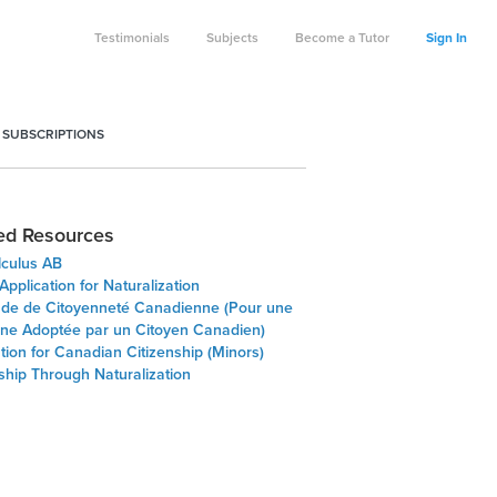
Testimonials
Subjects
Become a Tutor
Sign In
 SUBSCRIPTIONS
ed Resources
lculus AB
pplication for Naturalization
e de Citoyenneté Canadienne (Pour une
ne Adoptée par un Citoyen Canadien)
tion for Canadian Citizenship (Minors)
ship Through Naturalization