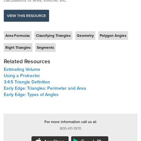
calculations of area, volume, etc.
VIEW THIS RESOURCE
Area Formulas
Classifying Triangles
Geometry
Polygon Angles
Right Triangles
Segments
Related Resources
Estimating Volume
Using a Protractor
3:4:5 Triangle Definition
Early Edge: Triangles: Perimeter and Area
Early Edge: Types of Angles
For more information call us at:
800-411-1970