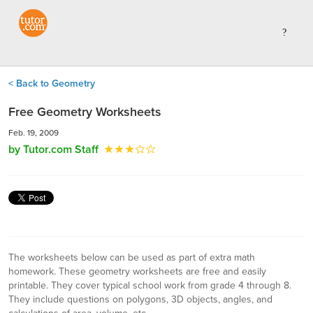
< Back to Geometry
Free Geometry Worksheets
Feb. 19, 2009
by Tutor.com Staff
The worksheets below can be used as part of extra math
homework. These geometry worksheets are free and easily
printable. They cover typical school work from grade 4 through 8.
They include questions on polygons, 3D objects, angles, and