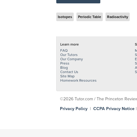
Isotopes
Periodic Table
Radioactivity
Learn more
S
FAQ
M
Our Tutors
S
Our Company
E
Press
S
Blog
A
Contact Us
S
Site Map
Homework Resources
©2026 Tutor.com / The Princeton Review -
Privacy Policy
|
CCPA Privacy Notice