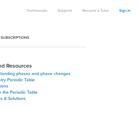
Testimonials
Subjects
Become a Tutor
Sign In
 SUBSCRIPTIONS
ed Resources
tanding phases and phase changes
try Periodic Table
tions
 the Periodic Table
s & Solutions