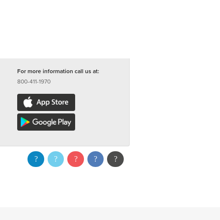
For more information call us at:
800-411-1970