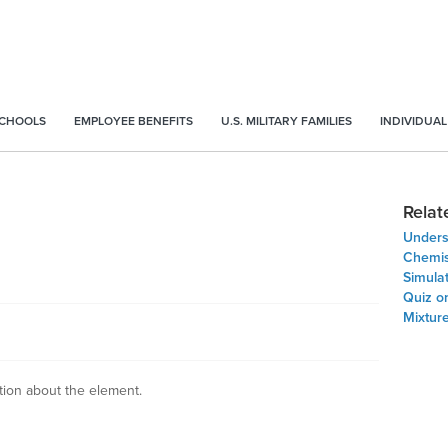
SCHOOLS
EMPLOYEE BENEFITS
U.S. MILITARY FAMILIES
INDIVIDUAL
Relat
Unders
Chemis
Simula
Quiz on
Mixture
ation about the element.