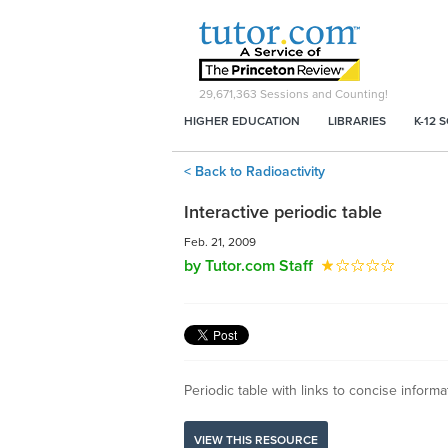
29,671,363
Sessions and Counting!
HIGHER EDUCATION
LIBRARIES
K-12 
< Back to Radioactivity
Interactive periodic table
Feb. 21, 2009
by Tutor.com Staff
Periodic table with links to concise inform
VIEW THIS RESOURCE