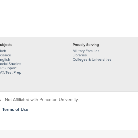
ubjects
Proudly Serving
ath
Military Families
cience
Libraries
nglish
Colleges & Universities
ocial Studies
P Support
AT/Test Prep
 Not Affiliated with Princeton University.
|
Terms of Use