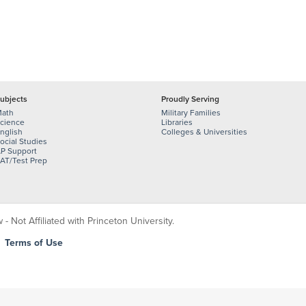
ubjects
Proudly Serving
ath
Military Families
cience
Libraries
nglish
Colleges & Universities
ocial Studies
P Support
AT/Test Prep
 Not Affiliated with Princeton University.
|
Terms of Use