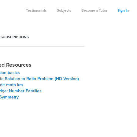
Testimonials
Subjects
Become a Tutor
Sign In
 SUBSCRIPTIONS
ed Resources
ion basics
te Solution to Ratio Problem (HD Version)
ade math km
Edge: Number Families
 Symmetry