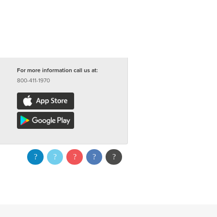
For more information call us at:
800-411-1970