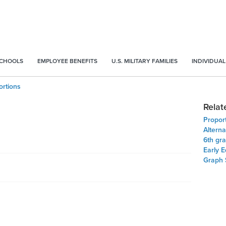
SCHOOLS
EMPLOYEE BENEFITS
U.S. MILITARY FAMILIES
INDIVIDUAL
ortions
Relat
Proport
Alterna
6th gr
Early 
Graph