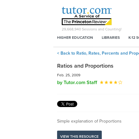
29,668,940
Sessions and Counting!
HIGHER EDUCATION
LIBRARIES
K-12 
< Back to Ratio, Rates, Percents and Prop
Ratios and Proportions
Feb. 25, 2009
by Tutor.com Staff
Simple explanation of Proportions
VIEW THIS RESOURCE