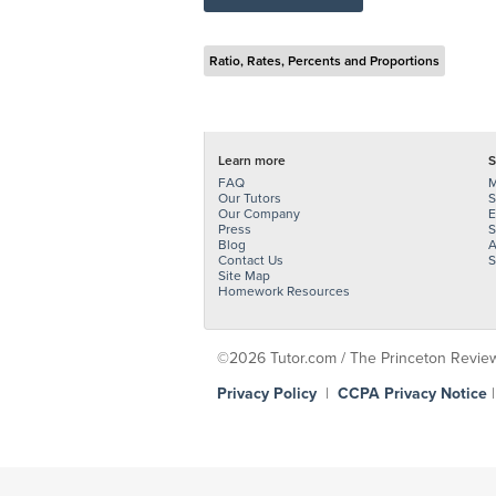
Ratio, Rates, Percents and Proportions
Learn more
S
FAQ
M
Our Tutors
S
Our Company
E
Press
S
Blog
A
Contact Us
S
Site Map
Homework Resources
©2026 Tutor.com / The Princeton Review -
Privacy Policy
|
CCPA Privacy Notice