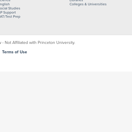
cience
Libraries
nglish
Colleges & Universities
ocial Studies
P Support
AT/Test Prep
 Not Affiliated with Princeton University.
|
Terms of Use