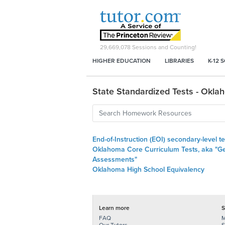
29,669,078
Sessions and Counting!
HIGHER EDUCATION
LIBRARIES
K-12 
State Standardized Tests - Okla
End-of-Instruction (EOI) secondary-level te
Oklahoma Core Curriculum Tests, aka "G
Assessments"
Oklahoma High School Equivalency
Learn more
S
FAQ
M