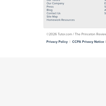
Our Tutors
S
Our Company
E
Press
S
Blog
A
Contact Us
S
Site Map
Homework Resources
©2026 Tutor.com / The Princeton Review -
Privacy Policy
|
CCPA Privacy Notice