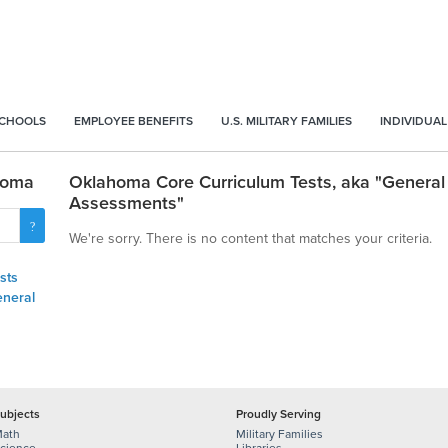
SCHOOLS
EMPLOYEE BENEFITS
U.S. MILITARY FAMILIES
INDIVIDUAL
homa
Oklahoma Core Curriculum Tests, aka "General
Assessments"
We're sorry. There is no content that matches your criteria.
sts
eneral
ubjects
Proudly Serving
ath
Military Families