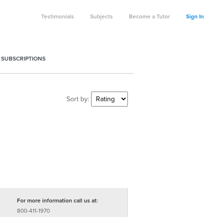
Testimonials
Subjects
Become a Tutor
Sign In
 SUBSCRIPTIONS
Sort by:
For more information call us at:
800-411-1970