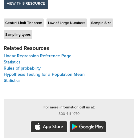
VIEW THIS RESOURCE
Central Limit Theorem
Law of Large Numbers
Sample Size
Sampling types
Related Resources
Linear Regression Reference Page
Statistics
Rules of probability
Hypothesis Testing for a Population Mean
Statistics
For more information call us at:
800-411-1970