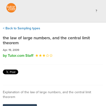
< Back to Sampling types
the law of large numbers, and the central limit
theorem
Apr. 19, 2009
by Tutor.com Staff
Explanation of the law of large numbers, and the central limit
theorem