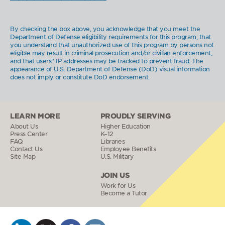
By checking the box above, you acknowledge that you meet the
Department of Defense eligibility requirements for this program, that
you understand that unauthorized use of this program by persons not
eligible may result in criminal prosecution and/or civilian enforcement,
and that users" IP addresses may be tracked to prevent fraud. The
appearance of U.S. Department of Defense (DoD) visual information
does not imply or constitute DoD endorsement.
LEARN MORE
PROUDLY SERVING
About Us
Higher Education
Press Center
K–12
FAQ
Libraries
Contact Us
Employee Benefits
Site Map
U.S. Military
JOIN US
Work for Us
Become a Tutor