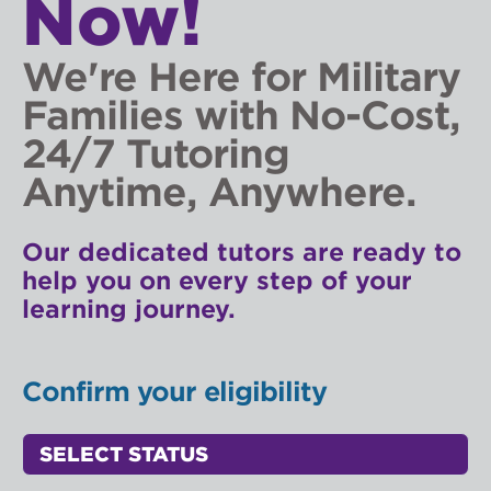
Now!
We're Here for Military
Families with No-Cost,
24/7 Tutoring
Anytime, Anywhere.
Our dedicated tutors are ready to
help you on every step of your
learning journey.
Confirm your eligibility
Status Select
Access Point Selectors: