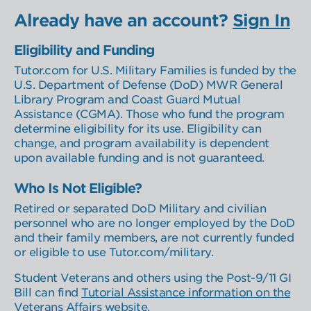
Learner Select
Location Select
Already have an account?
Sign In
Eligibility and Funding
Tutor.com for U.S. Military Families is funded by the
U.S. Department of Defense (DoD) MWR General
Library Program and Coast Guard Mutual
Assistance (CGMA). Those who fund the program
determine eligibility for its use. Eligibility can
change, and program availability is dependent
upon available funding and is not guaranteed.
Who Is Not Eligible?
Retired or separated DoD Military and civilian
personnel who are no longer employed by the DoD
and their family members, are not currently funded
or eligible to use Tutor.com/military.
Student Veterans and others using the Post-9/11 GI
Bill can find
Tutorial Assistance information on the
Veterans Affairs website
.