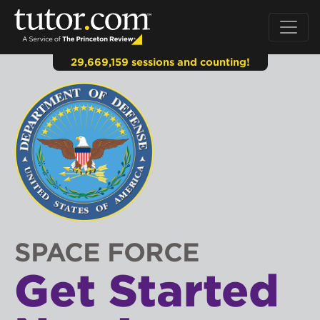
29,669,159 sessions and counting!
SPACE FORCE
Get Started