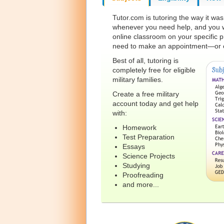
Tutor.com is tutoring the way it wa
whenever you need help, and you wo
online classroom on your specific p
need to make an appointment—or e
Best of all, tutoring is
completely free for eligible
military families.
Create a free military
account today and get help
with:
Homework
Test Preparation
Essays
Science Projects
Studying
Proofreading
and more...