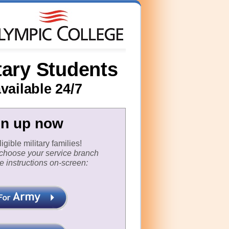
tary Students
vailable 24/7
gn up now
gible military families!
t choose your service branch
e instructions on-screen: