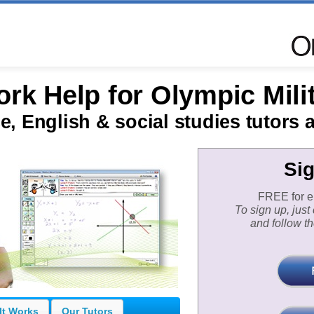
k Help for Olympic Mili
e, English & social studies tutors a
Si
FREE for eli
To sign up, jus
and follow th
It Works
Our Tutors