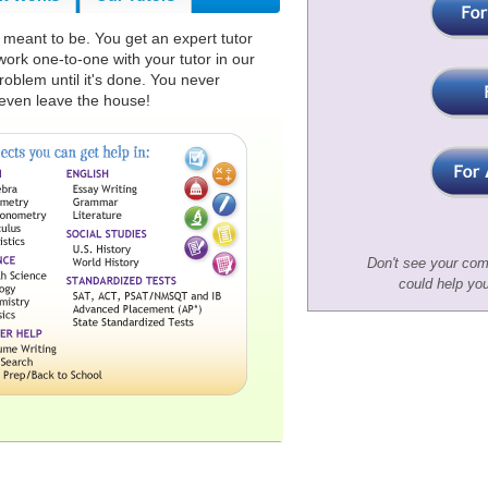
s meant to be. You get an expert tutor
rk one-to-one with your tutor in our
roblem until it's done. You never
ven leave the house!
Don't see your com
could help yo