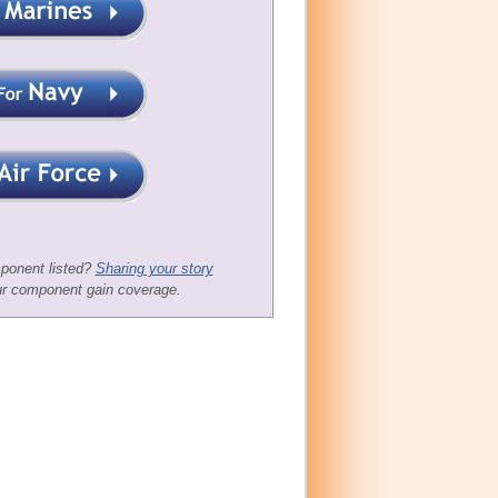
ponent listed?
Sharing your story
ur component gain coverage.