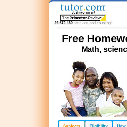
29,672,460
sessions and counting!
Free Homewor
Math, scienc
Subjects
Eligibility
How 