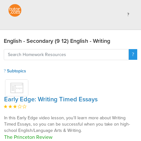
English - Secondary (9 12) English - Writing
Subtopics
Early Edge: Writing Timed Essays
In this Early Edge video lesson, you'll learn more about Writing
Timed Essays, so you can be successful when you take on high-
school English/Language Arts & Writing.
The Princeton Review