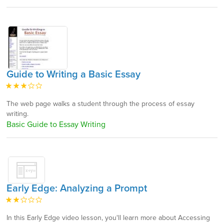
Guide to Writing a Basic Essay
The web page walks a student through the process of essay
writing.
Basic Guide to Essay Writing
Early Edge: Analyzing a Prompt
In this Early Edge video lesson, you'll learn more about Accessing