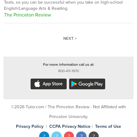
Texts, so you can be successful when you take on high-school
English/Language Arts & Reading.
The Princeton Review
NEXT >
For more information call us at:
800-411-1970
©2026 Tutor.com / The Princeton Review - Not Affiliated with
Princeton University.
Privacy Policy
|
CCPA Privacy Notice
|
Terms of Use