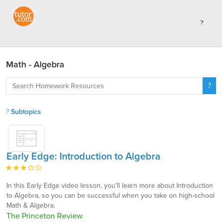
Math - Algebra
Subtopics
Early Edge: Introduction to Algebra
In this Early Edge video lesson, you'll learn more about Introduction
to Algebra, so you can be successful when you take on high-school
Math & Algebra.
The Princeton Review