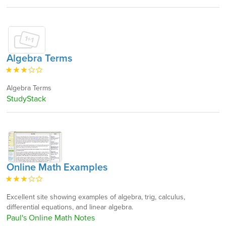
Algebra Terms
Algebra Terms
StudyStack
Online Math Examples
Excellent site showing examples of algebra, trig, calculus,
differential equations, and linear algebra.
Paul's Online Math Notes