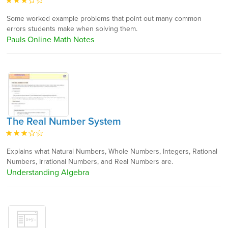
Some worked example problems that point out many common
errors students make when solving them.
Pauls Online Math Notes
The Real Number System
Explains what Natural Numbers, Whole Numbers, Integers, Rational
Numbers, Irrational Numbers, and Real Numbers are.
Understanding Algebra