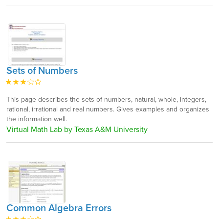
Sets of Numbers
This page describes the sets of numbers, natural, whole, integers,
rational, irrational and real numbers. Gives examples and organizes
the information well.
Virtual Math Lab by Texas A&M University
Common Algebra Errors