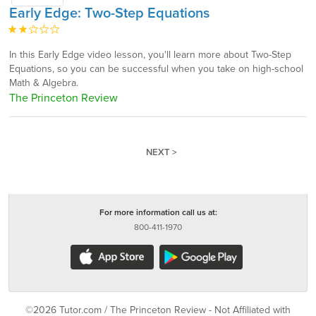
Early Edge: Two-Step Equations
In this Early Edge video lesson, you'll learn more about Two-Step
Equations, so you can be successful when you take on high-school
Math & Algebra.
The Princeton Review
NEXT >
For more information call us at:
800-411-1970
©2026 Tutor.com / The Princeton Review - Not Affiliated with