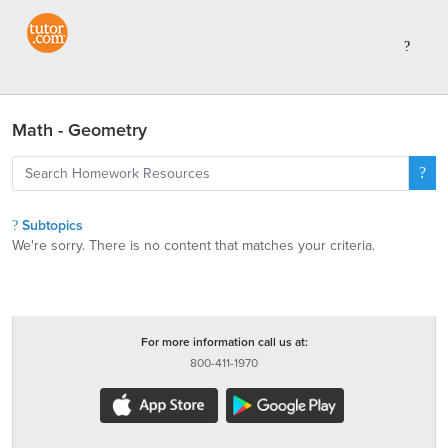
Math - Geometry
Subtopics
We're sorry. There is no content that matches your criteria.
For more information call us at:
800-411-1970