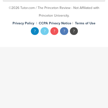
©2026 Tutor.com / The Princeton Review - Not Affiliated with
Princeton University.
Privacy Policy
|
CCPA Privacy Notice
|
Terms of Use