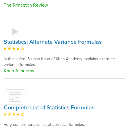
The Princeton Review
Statistics: Alternate Variance Formulas
In this video, Salman Khan of Khan Academy explains alternate
variance formulas.
Khan Academy
Complete List of Statistics Formulas
Very comprehensive list of statistics formulas.