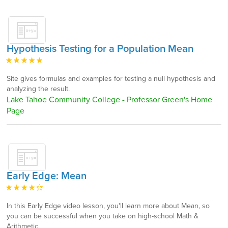
Hypothesis Testing for a Population Mean
Site gives formulas and examples for testing a null hypothesis and
analyzing the result.
Lake Tahoe Community College - Professor Green's Home
Page
Early Edge: Mean
In this Early Edge video lesson, you'll learn more about Mean, so
you can be successful when you take on high-school Math &
Arithmetic.