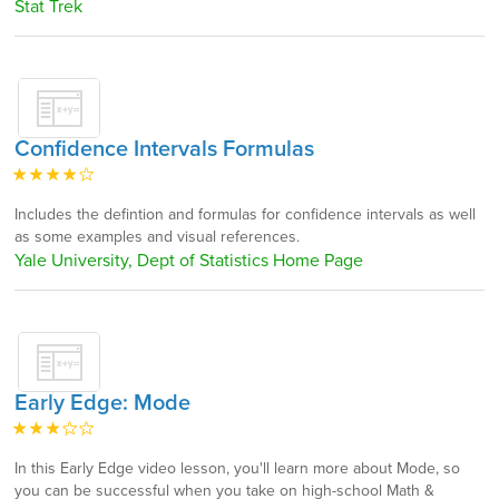
Stat Trek
Confidence Intervals Formulas
Includes the defintion and formulas for confidence intervals as well
as some examples and visual references.
Yale University, Dept of Statistics Home Page
Early Edge: Mode
In this Early Edge video lesson, you'll learn more about Mode, so
you can be successful when you take on high-school Math &