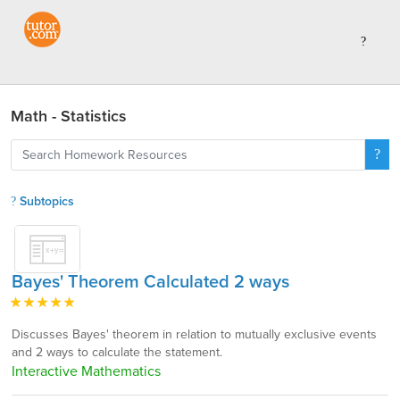
Math - Statistics
Subtopics
Bayes' Theorem Calculated 2 ways
Discusses Bayes' theorem in relation to mutually exclusive events
and 2 ways to calculate the statement.
Interactive Mathematics