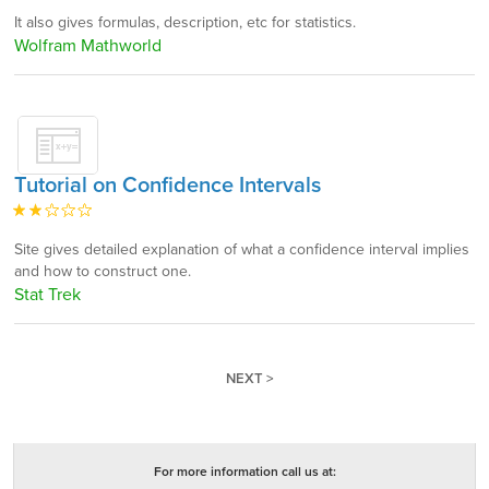
It also gives formulas, description, etc for statistics.
Wolfram Mathworld
Tutorial on Confidence Intervals
Site gives detailed explanation of what a confidence interval implies
and how to construct one.
Stat Trek
NEXT >
For more information call us at: