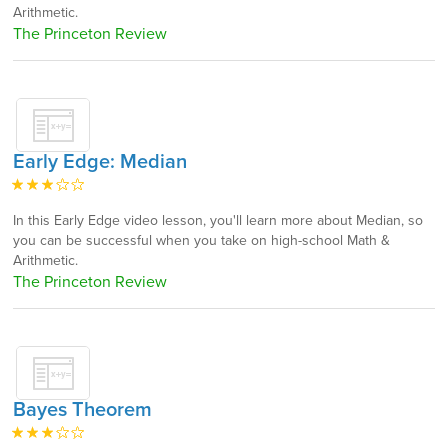
Arithmetic.
The Princeton Review
Early Edge: Median
In this Early Edge video lesson, you'll learn more about Median, so
you can be successful when you take on high-school Math &
Arithmetic.
The Princeton Review
Bayes Theorem