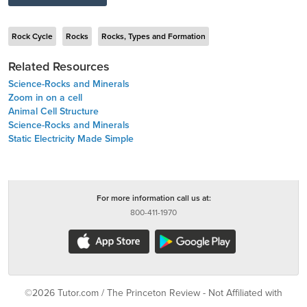
Rock Cycle
Rocks
Rocks, Types and Formation
Related Resources
Science-Rocks and Minerals
Zoom in on a cell
Animal Cell Structure
Science-Rocks and Minerals
Static Electricity Made Simple
For more information call us at:
800-411-1970
©2026 Tutor.com / The Princeton Review - Not Affiliated with