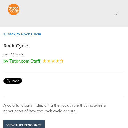
< Back to Rock Cycle
Rock Cycle
Feb. 17, 2009
by Tutor.com Staff
A colorful diagram depicting the rock cycle that includes a
description of how the rock cycle occurs.
VIEW THIS RESOURCE