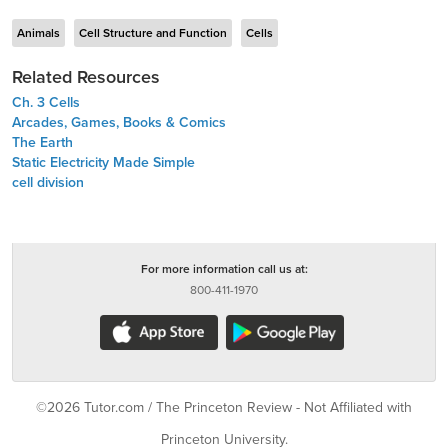
Animals
Cell Structure and Function
Cells
Related Resources
Ch. 3 Cells
Arcades, Games, Books & Comics
The Earth
Static Electricity Made Simple
cell division
For more information call us at:
800-411-1970
©2026 Tutor.com / The Princeton Review - Not Affiliated with
Princeton University.