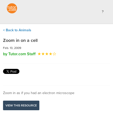
< Back to Animals
Zoom in on a cell
Feb. 13, 2009
by Tutor.com Staff
Zoom in as if you had an electron microscope
VIEW THIS RESOURCE