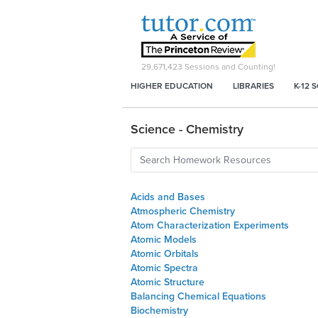
29,671,423
Sessions and Counting!
HIGHER EDUCATION
LIBRARIES
K-12 
Science - Chemistry
Acids and Bases
Atmospheric Chemistry
Atom Characterization Experiments
Atomic Models
Atomic Orbitals
Atomic Spectra
Atomic Structure
Balancing Chemical Equations
Biochemistry