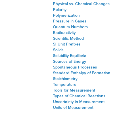
Physical vs. Chemical Changes
Polarity
Polymerization
Pressure in Gases
Quantum Numbers
Radioactivity
Scientific Method
SI Unit Prefixes
Solids
Solubility Equilibria
Sources of Energy
Spontaneous Processes
Standard Enthalpy of Formation
Stoichiometry
Temperature
Tools for Measurement
Types of Chemical Reactions
Uncertainty in Measurement
Units of Measurement