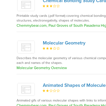
Chemical Bonding Study Car
Printable study cards (.pdf format) covering chemical bonding
structures, electronegativity, shapes of molecules.
Chemmybear.com, Paul Groves of South Pasadena Hi
Molecular Geometry
Describes the molecular geometry of various chemical compo
each and names of the shapes.
Molecular Geometry Overview
Animated Shapes of Molecule
Animated gifs of various molecular shapes with links to inform
Chemmybear.com, Paul Groves of South Pasadena Hi