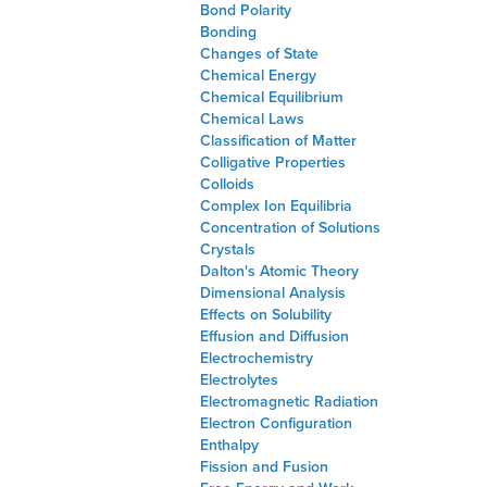
Bond Polarity
Bonding
Changes of State
Chemical Energy
Chemical Equilibrium
Chemical Laws
Classification of Matter
Colligative Properties
Colloids
Complex Ion Equilibria
Concentration of Solutions
Crystals
Dalton's Atomic Theory
Dimensional Analysis
Effects on Solubility
Effusion and Diffusion
Electrochemistry
Electrolytes
Electromagnetic Radiation
Electron Configuration
Enthalpy
Fission and Fusion