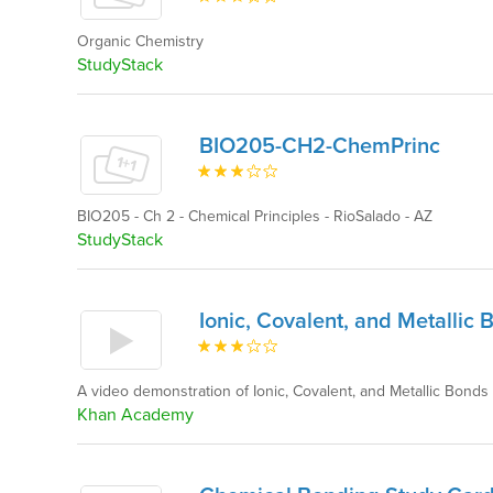
Organic Chemistry
StudyStack
BIO205-CH2-ChemPrinc
BIO205 - Ch 2 - Chemical Principles - RioSalado - AZ
StudyStack
Ionic, Covalent, and Metallic 
A video demonstration of Ionic, Covalent, and Metallic Bon
Khan Academy