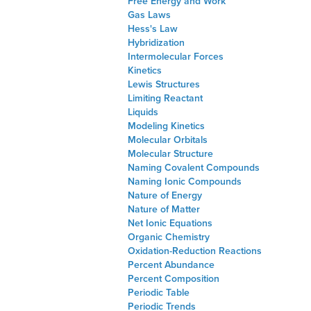
Free Energy and Work
Gas Laws
Hess's Law
Hybridization
Intermolecular Forces
Kinetics
Lewis Structures
Limiting Reactant
Liquids
Modeling Kinetics
Molecular Orbitals
Molecular Structure
Naming Covalent Compounds
Naming Ionic Compounds
Nature of Energy
Nature of Matter
Net Ionic Equations
Organic Chemistry
Oxidation-Reduction Reactions
Percent Abundance
Percent Composition
Periodic Table
Periodic Trends