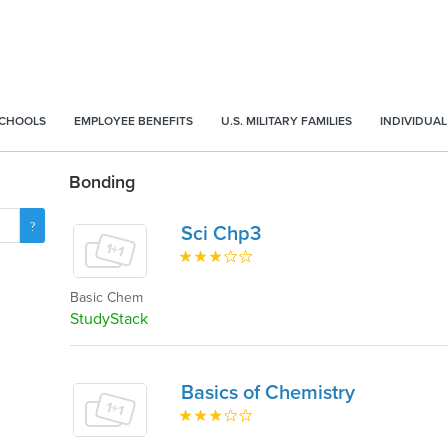
SCHOOLS
EMPLOYEE BENEFITS
U.S. MILITARY FAMILIES
INDIVIDUAL
Bonding
Sci Chp3
Basic Chem
StudyStack
Basics of Chemistry