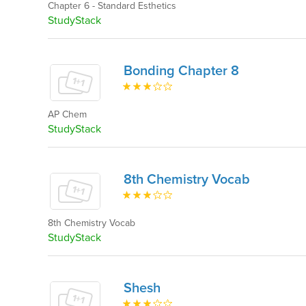
Chapter 6 - Standard Esthetics
StudyStack
Bonding Chapter 8
AP Chem
StudyStack
8th Chemistry Vocab
8th Chemistry Vocab
StudyStack
Shesh