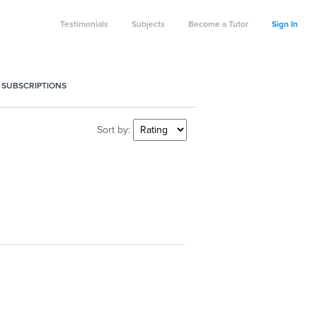
Testimonials
Subjects
Become a Tutor
Sign In
 SUBSCRIPTIONS
Sort by: