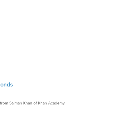
Bonds
ds from Salman Khan of Khan Academy.