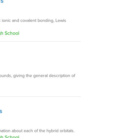
ds
: ionic and covalent bonding, Lewis
gh School
unds, giving the general description of
s
ation about each of the hybrid orbitals.
gh School