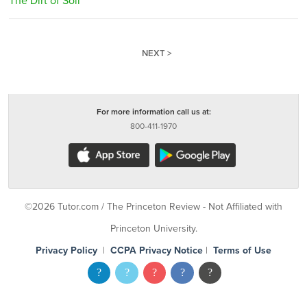
The Dirt of Soil
NEXT >
For more information call us at:
800-411-1970
©2026 Tutor.com / The Princeton Review - Not Affiliated with
Princeton University.
Privacy Policy
|
CCPA Privacy Notice
|
Terms of Use