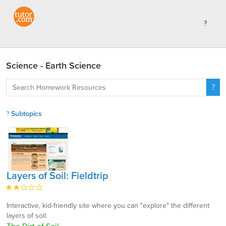
Science - Earth Science
Subtopics
Layers of Soil: Fieldtrip
Interactive, kid-friendly site where you can "explore" the different
layers of soil.