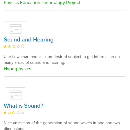
Physics Education Technology Project
Sound and Hearing
Use flow chart and click on desired subject to get information on
many areas of sound and hearing.
Hyperphysics
What is Sound?
Nice animation of the generation of sound waves in one and two
dimensions.