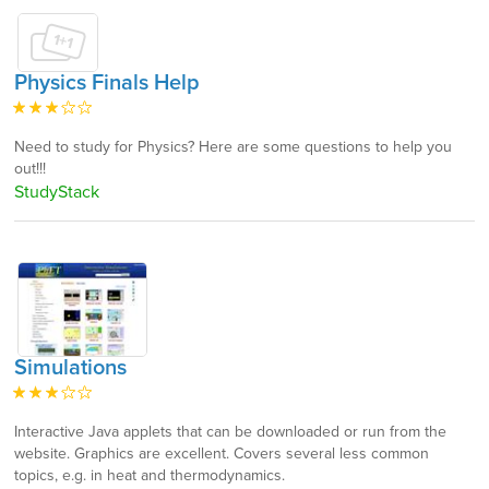
Physics Finals Help
Need to study for Physics? Here are some questions to help you
out!!!
StudyStack
Simulations
Interactive Java applets that can be downloaded or run from the
website. Graphics are excellent. Covers several less common
topics, e.g. in heat and thermodynamics.