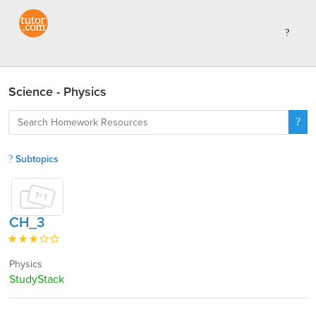
Science - Physics
Subtopics
CH_3
Physics
StudyStack