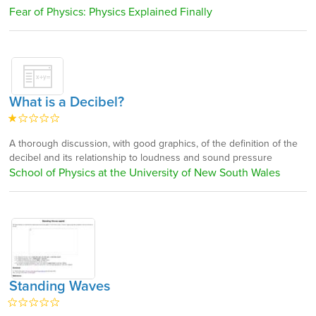
Fear of Physics: Physics Explained Finally
What is a Decibel?
A thorough discussion, with good graphics, of the definition of the
decibel and its relationship to loudness and sound pressure
School of Physics at the University of New South Wales
Standing Waves