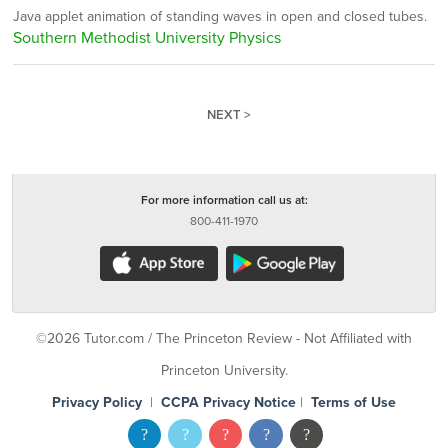
Java applet animation of standing waves in open and closed tubes.
Southern Methodist University Physics
NEXT >
For more information call us at:
800-411-1970
©2026 Tutor.com / The Princeton Review - Not Affiliated with
Princeton University.
Privacy Policy
|
CCPA Privacy Notice
|
Terms of Use