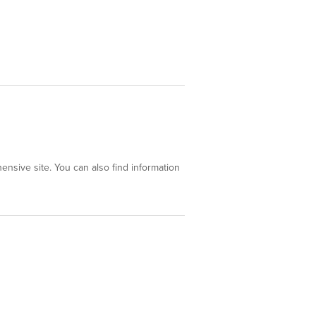
ensive site. You can also find information