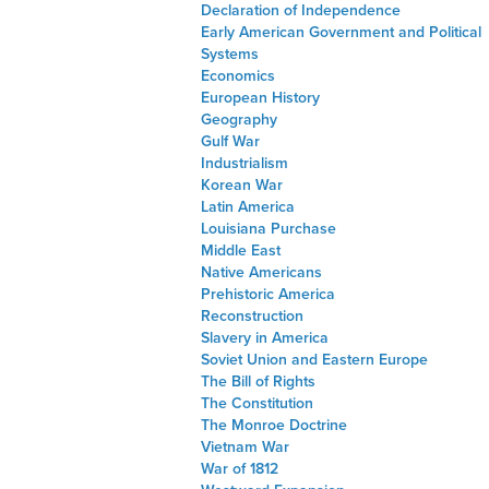
Declaration of Independence
Early American Government and Political
Systems
Economics
European History
Geography
Gulf War
Industrialism
Korean War
Latin America
Louisiana Purchase
Middle East
Native Americans
Prehistoric America
Reconstruction
Slavery in America
Soviet Union and Eastern Europe
The Bill of Rights
The Constitution
The Monroe Doctrine
Vietnam War
War of 1812