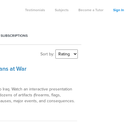
Testimonials
Subjects
Become a Tutor
Sign In
 SUBSCRIPTIONS
Sort by:
ans at War
o Iraq. Watch an interactive presentation
ens of artifacts (firearms, flags,
s causes, major events, and consequences.