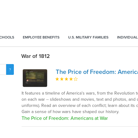
SCHOOLS
EMPLOYEE BENEFITS
U.S. MILITARY FAMILIES
INDIVIDUAL
War of 1812
The Price of Freedom: Americ
It features a timeline of America's wars, from the Revolution t
on each war -- slideshows and movies, text and photos, and doz
uniforms). Read an overview of each conflict; learn about it
Gain a sense of how wars have shaped our history.
The Price of Freedom: Americans at War