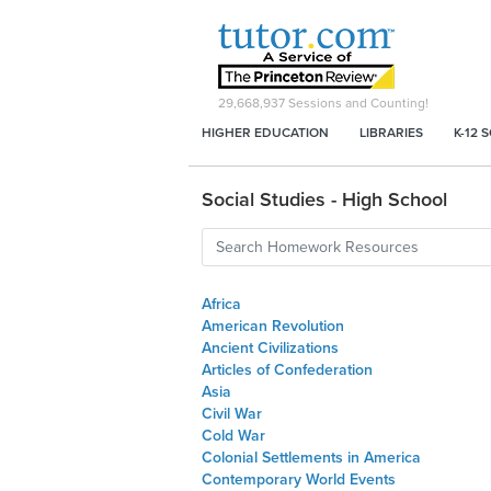
29,668,937
Sessions and Counting!
HIGHER EDUCATION
LIBRARIES
K-12 
Social Studies - High School
Africa
American Revolution
Ancient Civilizations
Articles of Confederation
Asia
Civil War
Cold War
Colonial Settlements in America
Contemporary World Events