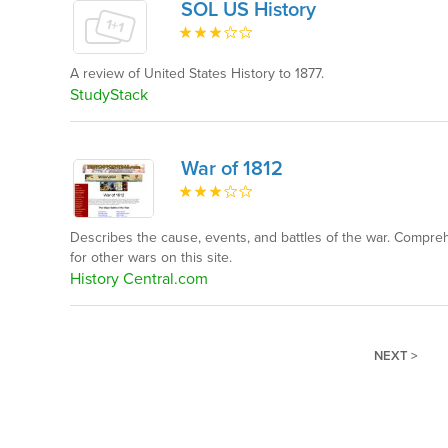
SOL US History
A review of United States History to 1877.
StudyStack
War of 1812
Describes the cause, events, and battles of the war. Compreh
for other wars on this site.
History Central.com
NEXT >