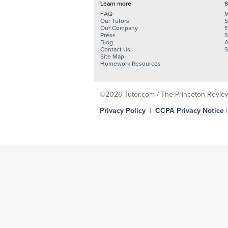
Learn more
S
FAQ
M
Our Tutors
S
Our Company
E
Press
S
Blog
A
Contact Us
S
Site Map
Homework Resources
©2026 Tutor.com / The Princeton Review -
Privacy Policy
|
CCPA Privacy Notice