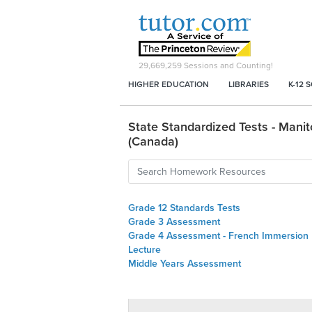
29,669,259
Sessions and Counting!
HIGHER EDUCATION
LIBRARIES
K-12 
State Standardized Tests - Mani
(Canada)
Grade 12 Standards Tests
Grade 3 Assessment
Grade 4 Assessment - French Immersion
Lecture
Middle Years Assessment