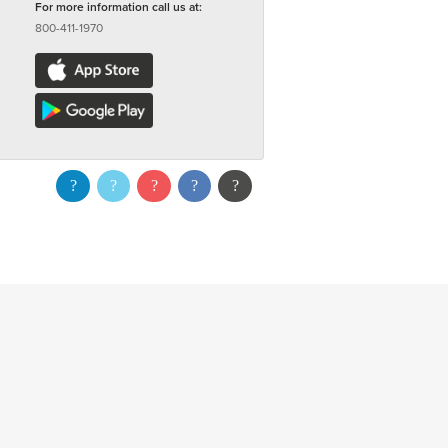
For more information call us at:
800-411-1970