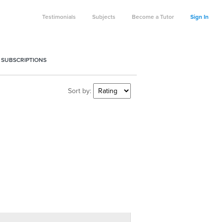
Testimonials
Subjects
Become a Tutor
Sign In
 SUBSCRIPTIONS
Sort by: