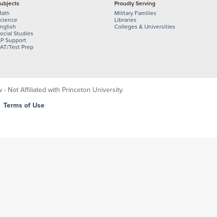
ubjects
Proudly Serving
ath
Military Families
cience
Libraries
nglish
Colleges & Universities
ocial Studies
P Support
AT/Test Prep
 Not Affiliated with Princeton University.
|
Terms of Use