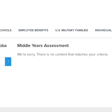
SCHOOLS
EMPLOYEE BENEFITS
U.S. MILITARY FAMILIES
INDIVIDUAL
toba
Middle Years Assessment
We're sorry. There is no content that matches your criteria.