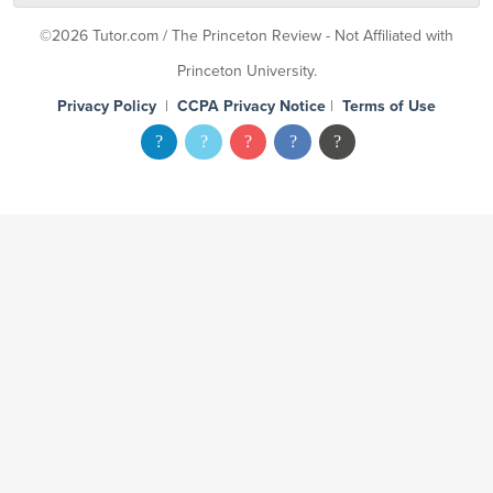
©2026 Tutor.com / The Princeton Review - Not Affiliated with
Princeton University.
Privacy Policy
|
CCPA Privacy Notice
|
Terms of Use