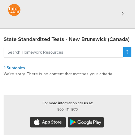
State Standardized Tests - New Brunswick (Canada)
Subtopics
We're sorry. There is no content that matches your criteria.
For more information call us at:
800-411-1970