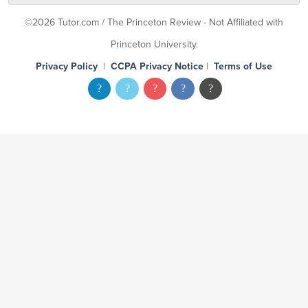
©2026 Tutor.com / The Princeton Review - Not Affiliated with
Princeton University.
Privacy Policy
|
CCPA Privacy Notice
|
Terms of Use