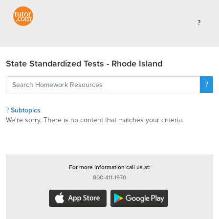
State Standardized Tests - Rhode Island
Subtopics
We're sorry. There is no content that matches your criteria.
For more information call us at:
800-411-1970