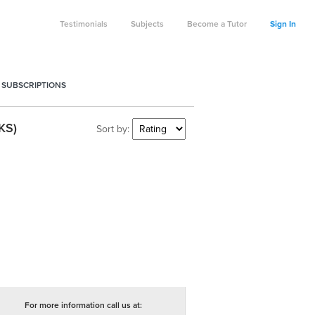
Testimonials
Subjects
Become a Tutor
Sign In
 SUBSCRIPTIONS
KS)
Sort by:
For more information call us at: