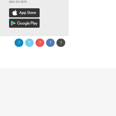
800-411-1970