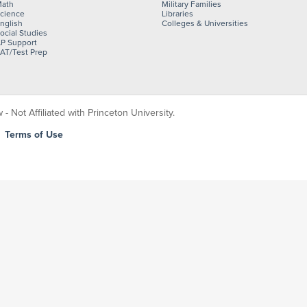
ath
Military Families
cience
Libraries
nglish
Colleges & Universities
ocial Studies
P Support
AT/Test Prep
 Not Affiliated with Princeton University.
|
Terms of Use