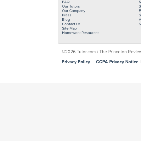
FAQ
M
Our Tutors
S
Our Company
E
Press
S
Blog
A
Contact Us
S
Site Map
Homework Resources
©2026 Tutor.com / The Princeton Review -
Privacy Policy
|
CCPA Privacy Notice