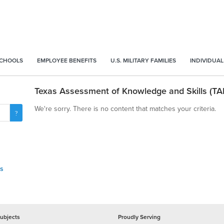
SCHOOLS
EMPLOYEE BENEFITS
U.S. MILITARY FAMILIES
INDIVIDUAL
Texas Assessment of Knowledge and Skills (TA
We're sorry. There is no content that matches your criteria.
ls
ubjects
Proudly Serving