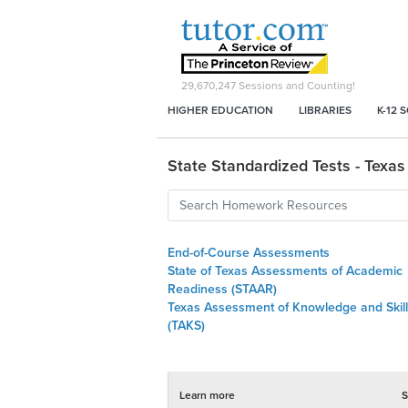
29,670,247
Sessions and Counting!
HIGHER EDUCATION
LIBRARIES
K-12 
State Standardized Tests - Texas
End-of-Course Assessments
State of Texas Assessments of Academic
Readiness (STAAR)
Texas Assessment of Knowledge and Skil
(TAKS)
Learn more
S