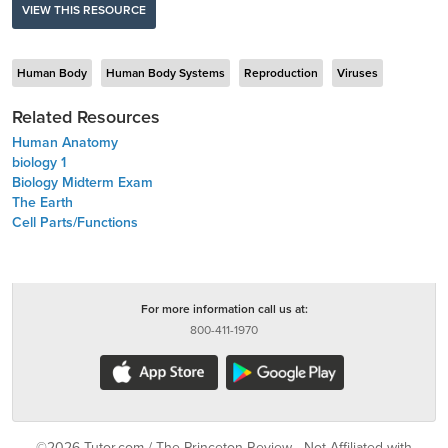
VIEW THIS RESOURCE
Human Body
Human Body Systems
Reproduction
Viruses
Related Resources
Human Anatomy
biology 1
Biology Midterm Exam
The Earth
Cell Parts/Functions
For more information call us at:
800-411-1970
©2026 Tutor.com / The Princeton Review - Not Affiliated with