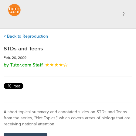
< Back to Reproduction
STDs and Teens
Feb. 20, 2009
by Tutor.com Staff
A short topical summary and annotated slides on STDs and Teens
from the series, "Hot Topics," which covers areas of biology that are
receiving national attention.