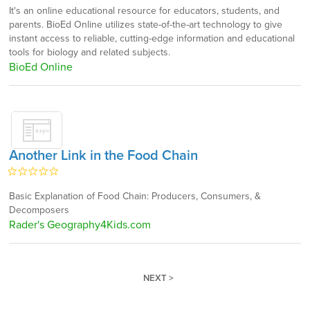
It's an online educational resource for educators, students, and
parents. BioEd Online utilizes state-of-the-art technology to give
instant access to reliable, cutting-edge information and educational
tools for biology and related subjects.
BioEd Online
Another Link in the Food Chain
Basic Explanation of Food Chain: Producers, Consumers, &
Decomposers
Rader's Geography4Kids.com
NEXT >