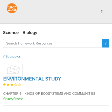
Science - Biology
Subtopics
ENVIRONMENTAL STUDY
CHAPTER 6 - KINDS OF ECOSYSTEMS AND COMMUNITIES
StudyStack