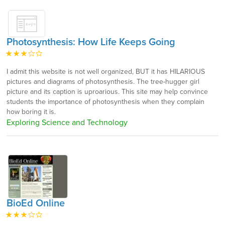
Photosynthesis: How Life Keeps Going
I admit this website is not well organized, BUT it has HILARIOUS
pictures and diagrams of photosynthesis. The tree-hugger girl
picture and its caption is uproarious. This site may help convince
students the importance of photosynthesis when they complain
how boring it is.
Exploring Science and Technology
BioEd Online