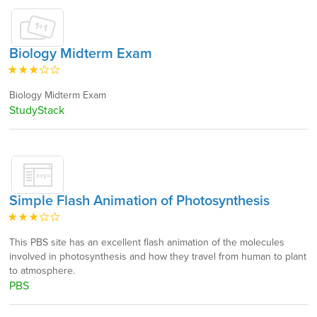
Biology Midterm Exam
Biology Midterm Exam
StudyStack
Simple Flash Animation of Photosynthesis
This PBS site has an excellent flash animation of the molecules
involved in photosynthesis and how they travel from human to plant
to atmosphere.
PBS