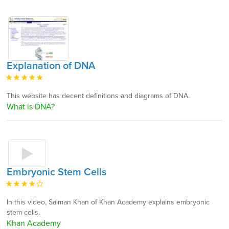
Explanation of DNA
This website has decent definitions and diagrams of DNA.
What is DNA?
Embryonic Stem Cells
In this video, Salman Khan of Khan Academy explains embryonic
stem cells.
Khan Academy