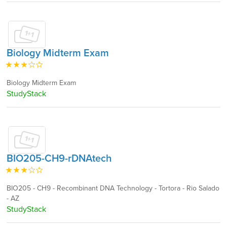
Biology Midterm Exam
Biology Midterm Exam
StudyStack
BIO205-CH9-rDNAtech
BIO205 - CH9 - Recombinant DNA Technology - Tortora - Rio Salado
- AZ
StudyStack