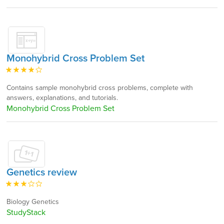
Monohybrid Cross Problem Set
Contains sample monohybrid cross problems, complete with
answers, explanations, and tutorials.
Monohybrid Cross Problem Set
Genetics review
Biology Genetics
StudyStack