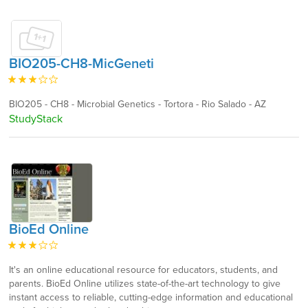
BIO205-CH8-MicGeneti
BIO205 - CH8 - Microbial Genetics - Tortora - Rio Salado - AZ
StudyStack
BioEd Online
It's an online educational resource for educators, students, and
parents. BioEd Online utilizes state-of-the-art technology to give
instant access to reliable, cutting-edge information and educational