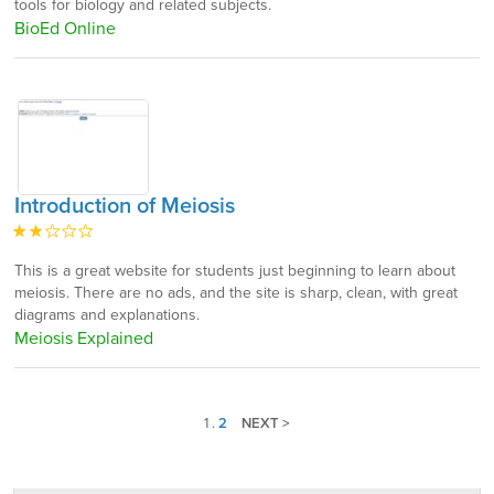
tools for biology and related subjects.
BioEd Online
Introduction of Meiosis
This is a great website for students just beginning to learn about
meiosis. There are no ads, and the site is sharp, clean, with great
diagrams and explanations.
Meiosis Explained
1
.
2
NEXT >