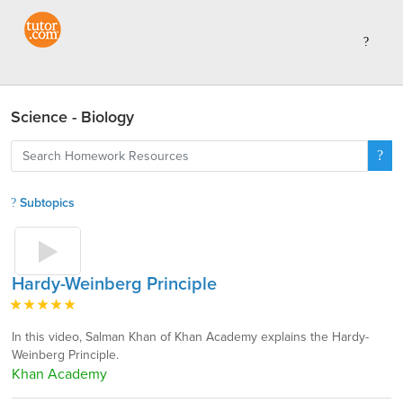
Science - Biology
Subtopics
Hardy-Weinberg Principle
In this video, Salman Khan of Khan Academy explains the Hardy-
Weinberg Principle.
Khan Academy